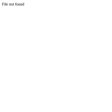
File not found