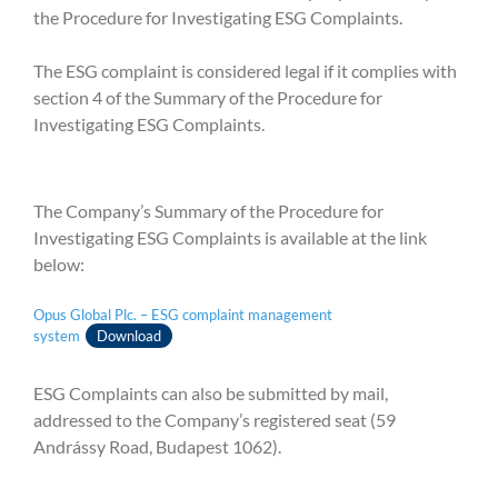
the Procedure for Investigating ESG Complaints.
The ESG complaint is considered legal if it complies with
section 4 of the Summary of the Procedure for
Investigating ESG Complaints.
The Company’s Summary of the Procedure for
Investigating ESG Complaints is available at the link
below:
Opus Global Plc. – ESG complaint management
system
Download
ESG Complaints can also be submitted by mail,
addressed to the Company’s registered seat (59
Andrássy Road, Budapest 1062).