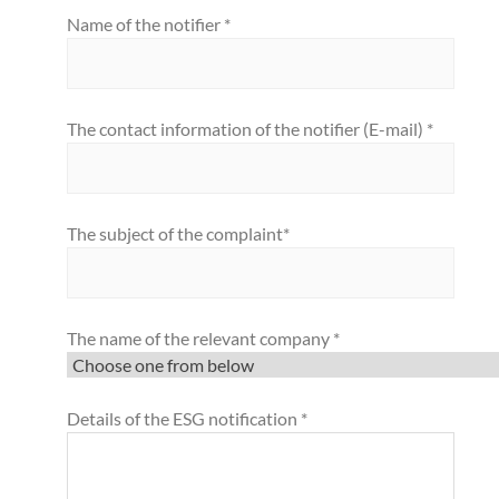
Name of the notifier *
The contact information of the notifier (E-mail) *
The subject of the complaint*
The name of the relevant company *
Details of the ESG notification *