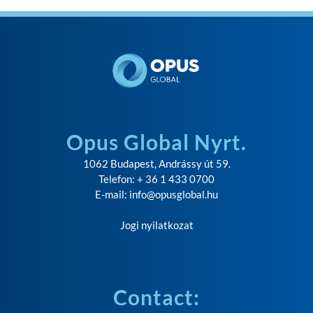
Opus Global Nyrt.
1062 Budapest, Andrássy út 59.
Telefon: + 36 1 433 0700
E-mail:
info@opusglobal.hu
Jogi nyilatkozat
Contact: