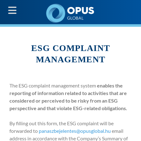
G
ESG COMPLAINT
MANAGEMENT
The ESG complaint management system
enables the
reporting of information related to activities that are
considered or perceived to be risky from an ESG
perspective and that violate ESG-related obligations.
By filling out this form, the ESG complaint will be
forwarded to
panaszbejelentes@opusglobal.hu
email
address in accordance with the Company’s Summary of