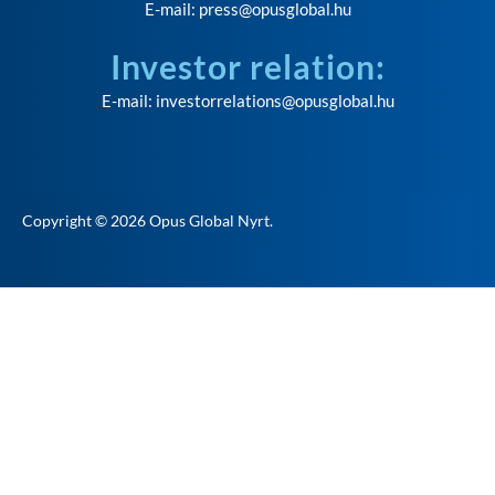
E-mail:
press@opusglobal.hu
Investor relation:
E-mail:
investorrelations@opusglobal.hu
Copyright © 2026
Opus Global Nyrt
.