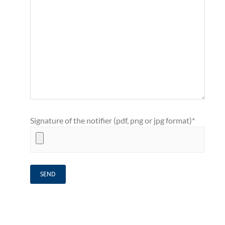
Signature of the notifier (pdf, png or jpg format)*