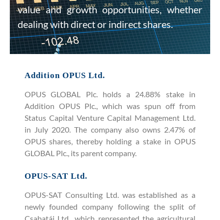
value and growth opportunities, whether
dealing with direct or indirect shares.
Addition OPUS Ltd.
OPUS GLOBAL Plc. holds a 24.88% stake in
Addition OPUS Plc., which was spun off from
Status Capital Venture Capital Management Ltd.
in July 2020. The company also owns 2.47% of
OPUS shares, thereby holding a stake in OPUS
GLOBAL Plc., its parent company.
OPUS-SAT Ltd.
OPUS-SAT Consulting Ltd. was established as a
newly founded company following the split of
Csabatáj Ltd., which represented the agricultural