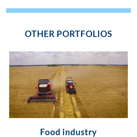
OTHER PORTFOLIOS
Food industry