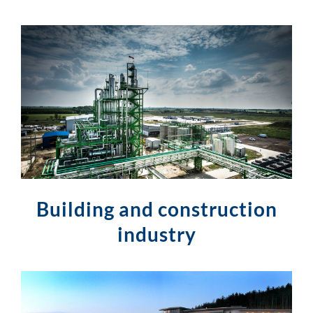
Building and construction
industry