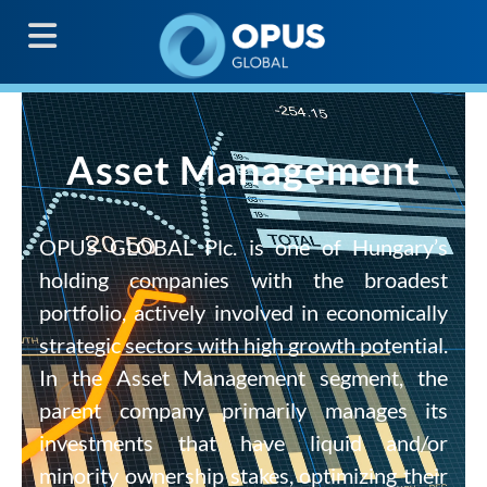
G
Asset Management
OPUS GLOBAL Plc. is one of Hungary’s
holding companies with the broadest
portfolio, actively involved in economically
strategic sectors with high growth potential.
In the Asset Management segment, the
parent company primarily manages its
investments that have liquid and/or
minority ownership stakes, optimizing their