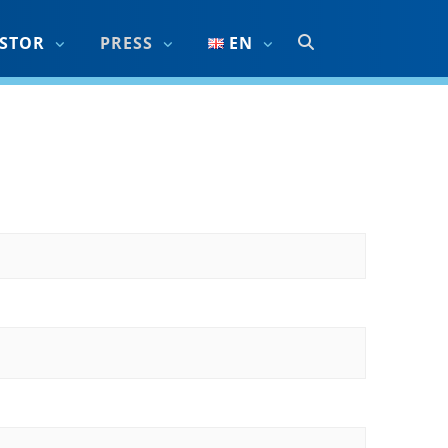
ESTOR
PRESS
EN