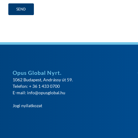
Opus Global Nyrt.
1062 Budapest, Andrássy út 59.
Telefon: + 36 1 433 0700
E-mail:
info@opusglobal.hu
Jogi nyilatkozat