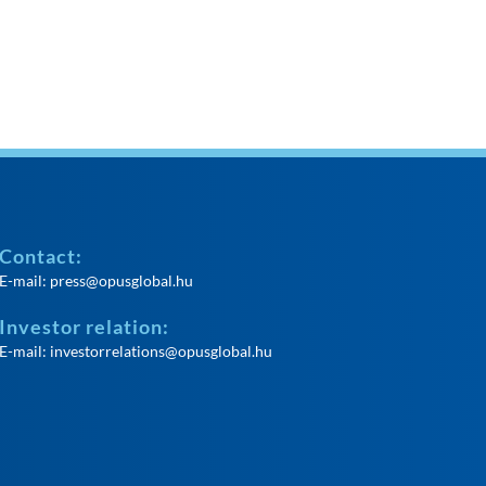
Contact:
E-mail:
press@opusglobal.hu
Investor relation:
E-mail:
investorrelations@opusglobal.hu