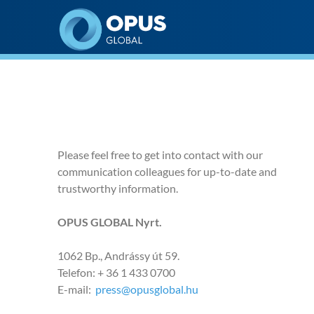
Opus Global Nyrt
Please feel free to get into contact with our
communication colleagues for up-to-date and
trustworthy information.
OPUS GLOBAL Nyrt.
1062 Bp., Andrássy út 59.
Telefon: + 36 1 433 0700
E-mail:
press@opusglobal.hu