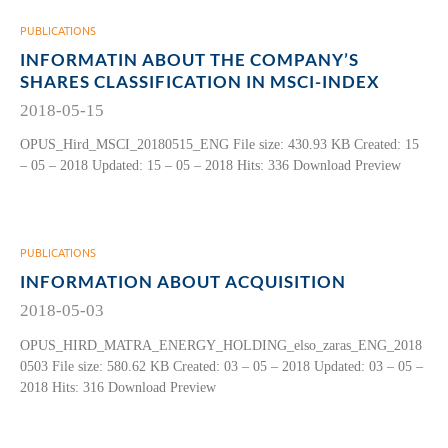
PUBLICATIONS
INFORMATIN ABOUT THE COMPANY’S
SHARES CLASSIFICATION IN MSCI-INDEX
2018-05-15
OPUS_Hird_MSCI_20180515_ENG File size: 430.93 KB Created: 15
– 05 – 2018 Updated: 15 – 05 – 2018 Hits: 336 Download Preview
PUBLICATIONS
INFORMATION ABOUT ACQUISITION
2018-05-03
OPUS_HIRD_MATRA_ENERGY_HOLDING_elso_zaras_ENG_2018
0503 File size: 580.62 KB Created: 03 – 05 – 2018 Updated: 03 – 05 –
2018 Hits: 316 Download Preview