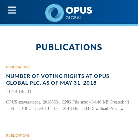
G
PUBLICATIONS
PUBLICATIONS
NUMBER OF VOTING RIGHTS AT OPUS
GLOBAL PLC. AS OF MAY 31, 2018
2018-06-01
OPUS szavazati jog_20180531_ENG File size: 434.48 KB Created: 01
– 06 – 2018 Updated: 01 – 06 – 2018 Hits: 303 Download Preview
PUBLICATIONS