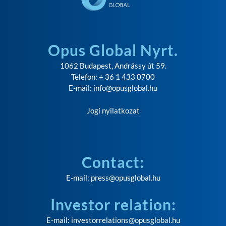
Opus Global Nyrt.
1062 Budapest, Andrássy út 59.
Telefon: + 36 1 433 0700
E-mail:
info@opusglobal.hu
Jogi nyilatkozat
Contact:
E-mail:
press@opusglobal.hu
Investor relation:
E-mail:
investorrelations@opusglobal.hu