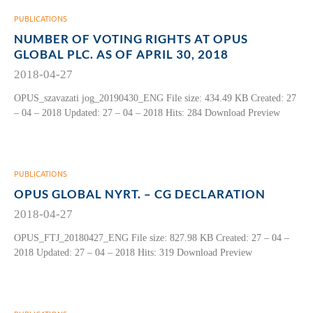
PUBLICATIONS
NUMBER OF VOTING RIGHTS AT OPUS
GLOBAL PLC. AS OF APRIL 30, 2018
2018-04-27
OPUS_szavazati jog_20190430_ENG File size: 434.49 KB Created: 27
– 04 – 2018 Updated: 27 – 04 – 2018 Hits: 284 Download Preview
PUBLICATIONS
OPUS GLOBAL NYRT. – CG DECLARATION
2018-04-27
OPUS_FTJ_20180427_ENG File size: 827.98 KB Created: 27 – 04 –
2018 Updated: 27 – 04 – 2018 Hits: 319 Download Preview