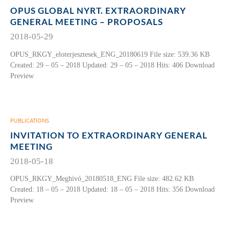
OPUS GLOBAL NYRT. EXTRAORDINARY
GENERAL MEETING – PROPOSALS
2018-05-29
OPUS_RKGY_eloterjesztesek_ENG_20180619 File size: 539.36 KB
Created: 29 – 05 – 2018 Updated: 29 – 05 – 2018 Hits: 406 Download
Preview
PUBLICATIONS
INVITATION TO EXTRAORDINARY GENERAL
MEETING
2018-05-18
OPUS_RKGY_Meghívó_20180518_ENG File size: 482.62 KB
Created: 18 – 05 – 2018 Updated: 18 – 05 – 2018 Hits: 356 Download
Preview