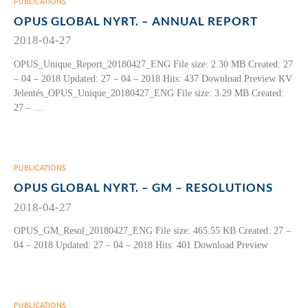
PUBLICATIONS
OPUS GLOBAL NYRT. – ANNUAL REPORT
2018-04-27
OPUS_Unique_Report_20180427_ENG File size: 2.30 MB Created: 27
– 04 – 2018 Updated: 27 – 04 – 2018 Hits: 437 Download Preview KV
Jelentés_OPUS_Unique_20180427_ENG File size: 3.29 MB Created:
27 – …
PUBLICATIONS
OPUS GLOBAL NYRT. – GM – RESOLUTIONS
2018-04-27
OPUS_GM_Resol_20180427_ENG File size: 465.55 KB Created: 27 –
04 – 2018 Updated: 27 – 04 – 2018 Hits: 401 Download Preview
PUBLICATIONS