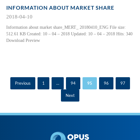
INFORMATION ABOUT MARKET SHARE
2018-04-10
Information about market share_MERT_ 20180410_ENG File size:
512.61 KB Created: 10 – 04 – 2018 Updated: 10 – 04 – 2018 Hits: 340
Download Preview
Previous
1
…
94
95
96
97
Next