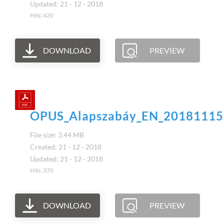
Updated: 21 - 12 - 2018
Hits: 420
DOWNLOAD
PREVIEW
OPUS_Alapszabáy_EN_20181115
File size: 3.44 MB
Created: 21 - 12 - 2018
Updated: 21 - 12 - 2018
Hits: 370
DOWNLOAD
PREVIEW