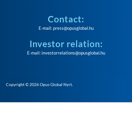
Contact:
E-mail:
press@opusglobal.hu
Investor relation:
E-mail:
investorrelations@opusglobal.hu
Copyright © 2026
Opus Global Nyrt
.