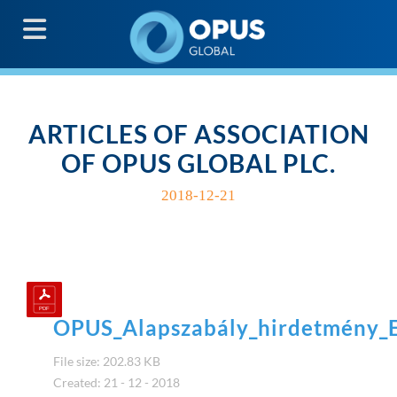
G
ARTICLES OF ASSOCIATION
OF OPUS GLOBAL PLC.
2018-12-21
OPUS_Alapszabály_hirdetmény
File size: 202.83 KB
Created: 21 - 12 - 2018