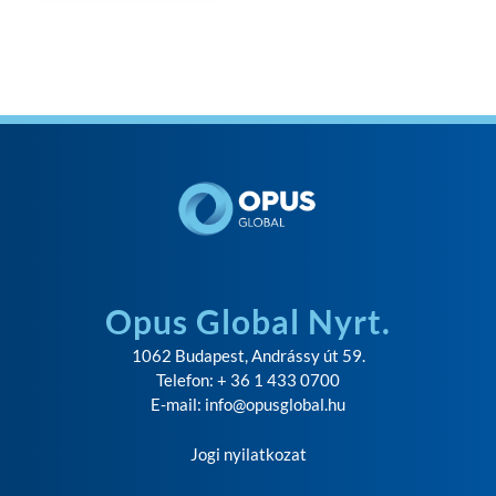
Opus Global Nyrt.
1062 Budapest, Andrássy út 59.
Telefon: + 36 1 433 0700
E-mail:
info@opusglobal.hu
Jogi nyilatkozat