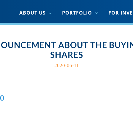
ABOUT US
PORTFOLIO
FOR INV
OUNCEMENT ABOUT THE BUYIN
SHARES
2020-06-11
0