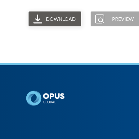
DOWNLOAD
PREVIEW