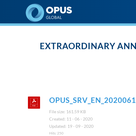
Opus Global Nyrt
EXTRAORDINARY ANN
OPUS_SRV_EN_2020061
File size: 161.59 KB
Created: 11 - 06 - 2020
Updated: 19 - 09 - 2020
Hits: 250