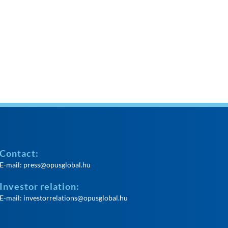
Contact:
E-mail:
press@opusglobal.hu
Investor relation:
E-mail:
investorrelations@opusglobal.hu