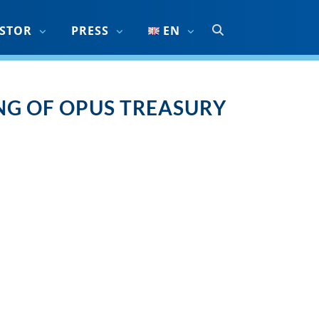
ESTOR
PRESS
EN
G OF OPUS TREASURY