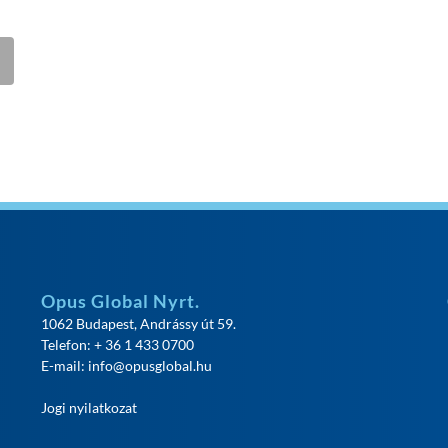
Opus Global Nyrt.
1062 Budapest, Andrássy út 59.
Telefon: + 36 1 433 0700
E-mail:
info@opusglobal.hu
Jogi nyilatkozat