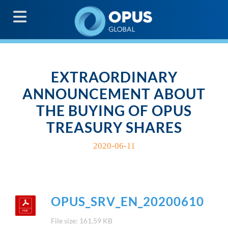
G
EXTRAORDINARY
ANNOUNCEMENT ABOUT
THE BUYING OF OPUS
TREASURY SHARES
2020-06-11
OPUS_SRV_EN_20200610
File size: 161.59 KB