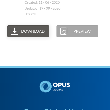
Created: 11 - 06 - 2020
Updated: 19 - 09 - 2020
Hits: 250
DOWNLOAD
PREVIEW