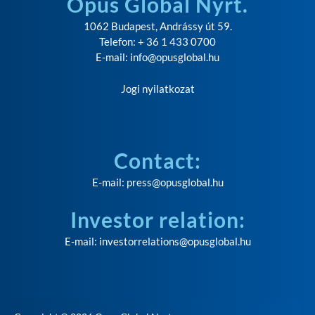
Opus Global Nyrt.
1062 Budapest, Andrássy út 59.
Telefon: + 36 1 433 0700
E-mail:
info@opusglobal.hu
Jogi nyilatkozat
Contact:
E-mail:
press@opusglobal.hu
Investor relation:
E-mail:
investorrelations@opusglobal.hu