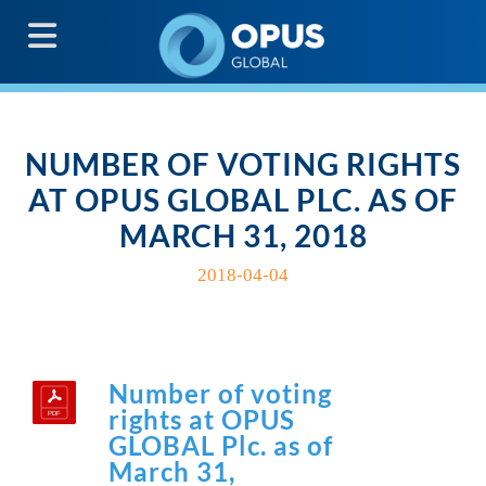
G
NUMBER OF VOTING RIGHTS
AT OPUS GLOBAL PLC. AS OF
MARCH 31, 2018
2018-04-04
Number of voting
rights at OPUS
GLOBAL Plc. as of
March 31,