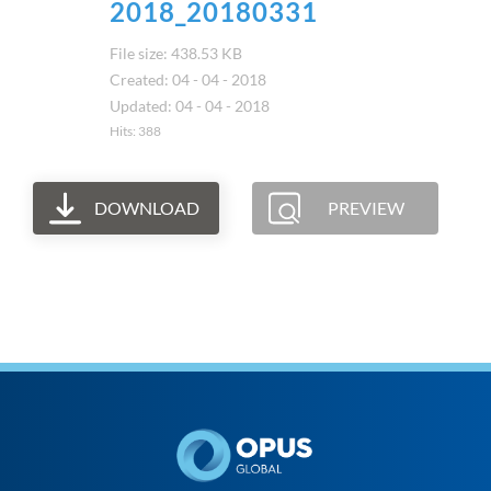
2018_20180331
File size: 438.53 KB
Created: 04 - 04 - 2018
Updated: 04 - 04 - 2018
Hits: 388
DOWNLOAD
PREVIEW