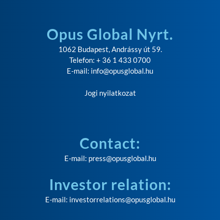
Opus Global Nyrt.
1062 Budapest, Andrássy út 59.
Telefon: + 36 1 433 0700
E-mail:
info@opusglobal.hu
Jogi nyilatkozat
Contact:
E-mail:
press@opusglobal.hu
Investor relation:
E-mail:
investorrelations@opusglobal.hu