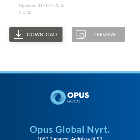
Updated: 01 - 07 - 2026
Hits: 35
DOWNLOAD
PREVIEW
Opus Global Nyrt.
1062 Budapest, Andrássy út 59.