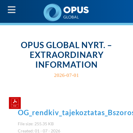
G
OPUS GLOBAL NYRT. –
EXTRAORDINARY
INFORMATION
2026-07-01
OG_rendkiv_tajekoztatas_Bszor
File size: 255.35 KB
Created: 01 - 07 - 2026