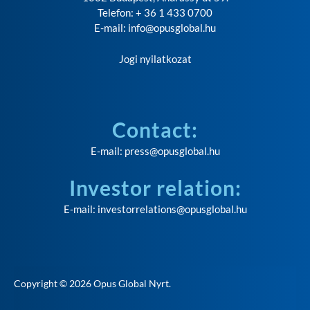
Telefon: + 36 1 433 0700
E-mail:
info@opusglobal.hu
Jogi nyilatkozat
Contact:
E-mail:
press@opusglobal.hu
Investor relation:
E-mail:
investorrelations@opusglobal.hu
Copyright © 2026
Opus Global Nyrt
.