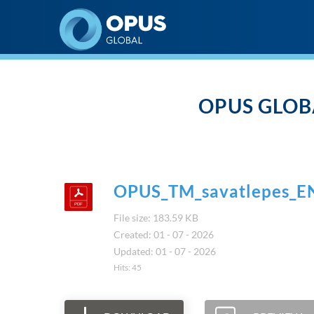
Opus Global Nyrt
OPUS GLOB
OPUS_TM_savatlepes_E
File size: 183.59 KB
Created: 01 - 07 - 2026
Updated: 01 - 07 - 2026
Hits: 45