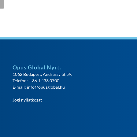
Opus Global Nyrt.
1062 Budapest, Andrássy út 59.
Telefon: + 36 1 433 0700
E-mail:
info@opusglobal.hu
Jogi nyilatkozat