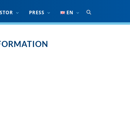
ESTOR
PRESS
EN
NFORMATION