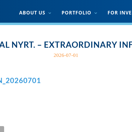
ABOUT US
PORTFOLIO
FOR INV
AL NYRT. – EXTRAORDINARY I
2026-07-01
N_20260701