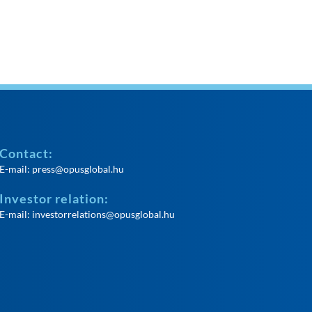
Contact:
E-mail:
press@opusglobal.hu
Investor relation:
E-mail:
investorrelations@opusglobal.hu