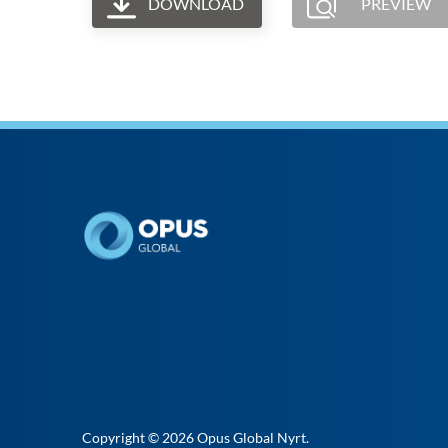
DOWNLOAD
PREVIEW
Copyright © 2026
Opus Global Nyrt
.