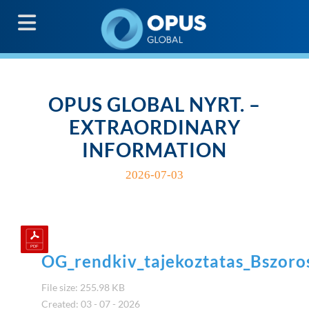
G
OPUS GLOBAL NYRT. –
EXTRAORDINARY
INFORMATION
2026-07-03
OG_rendkiv_tajekoztatas_Bszoro
File size: 255.98 KB
Created: 03 - 07 - 2026