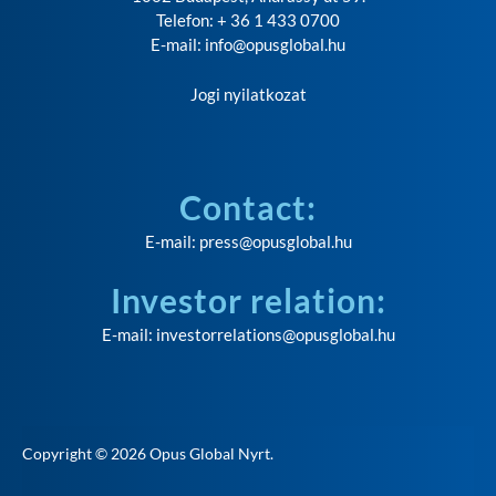
Telefon: + 36 1 433 0700
E-mail:
info@opusglobal.hu
Jogi nyilatkozat
Contact:
E-mail:
press@opusglobal.hu
Investor relation:
E-mail:
investorrelations@opusglobal.hu
Copyright © 2026
Opus Global Nyrt
.