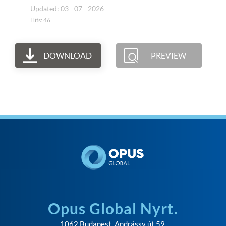
Updated: 03 - 07 - 2026
Hits: 46
DOWNLOAD
PREVIEW
Opus Global Nyrt.
1062 Budapest, Andrássy út 59.