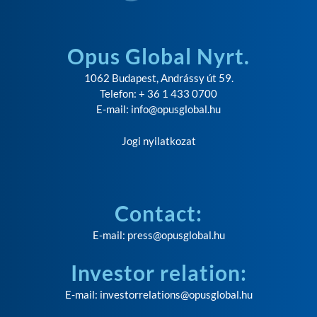
Opus Global Nyrt.
1062 Budapest, Andrássy út 59.
Telefon: + 36 1 433 0700
E-mail:
info@opusglobal.hu
Jogi nyilatkozat
Contact:
E-mail:
press@opusglobal.hu
Investor relation:
E-mail:
investorrelations@opusglobal.hu