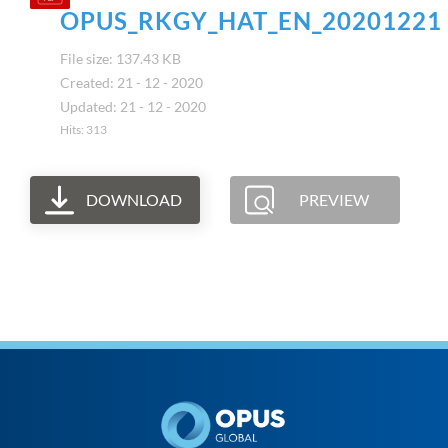
OPUS_RKGY_HAT_EN_20201221
File size: 137.43 KB
Created: 21 - 12 - 2020
Updated: 21 - 12 - 2020
Hits: 313
DOWNLOAD
PREVIEW