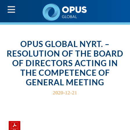
G
OPUS GLOBAL NYRT. –
RESOLUTION OF THE BOARD
OF DIRECTORS ACTING IN
THE COMPETENCE OF
GENERAL MEETING
2020-12-21