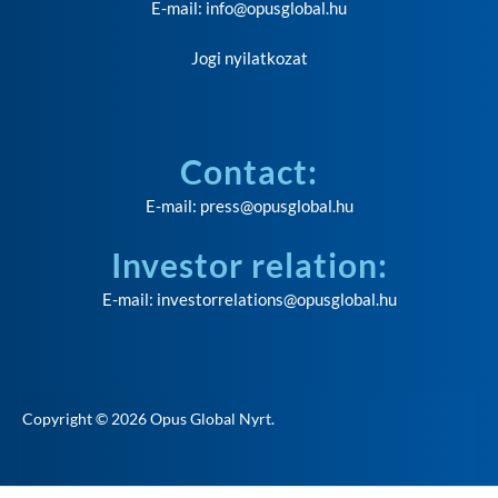
E-mail:
info@opusglobal.hu
Jogi nyilatkozat
Contact:
E-mail:
press@opusglobal.hu
Investor relation:
E-mail:
investorrelations@opusglobal.hu
Copyright © 2026
Opus Global Nyrt
.