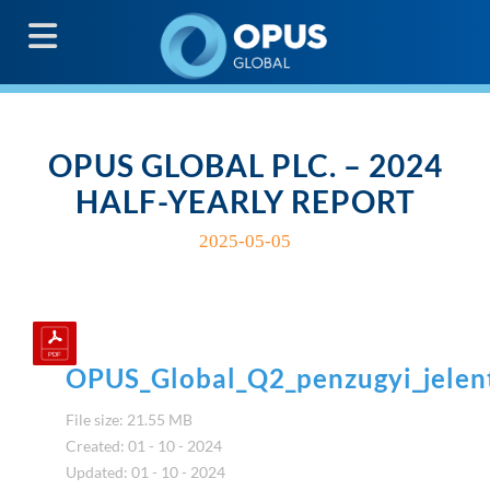
G
OPUS GLOBAL PLC. – 2024
HALF-YEARLY REPORT
2025-05-05
OPUS_Global_Q2_penzugyi_jele
File size: 21.55 MB
Created: 01 - 10 - 2024
Updated: 01 - 10 - 2024