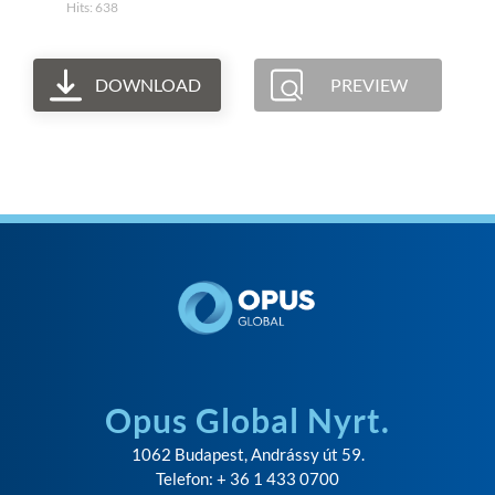
Hits: 638
DOWNLOAD
PREVIEW
Opus Global Nyrt.
1062 Budapest, Andrássy út 59.
Telefon: + 36 1 433 0700